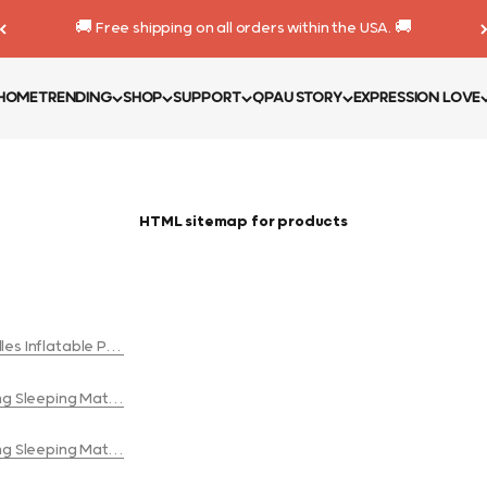
🚚 Free shipping on all orders within the USA. 🚚
HOME
TRENDING
SHOP
SUPPORT
QPAU STORY
EXPRESSION LOVE
HTML sitemap for products
es Inflatable Pool Float
ng Sleeping Mat with a Built-in Pump for couples
ng Sleeping Mat with a Built-in Pump