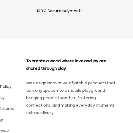
100% Secure payments
To create a world where love and joy are
shared through play.
We design innovative inflatable products that
Policy
turn any space into a mobile playground,
icy
bringing people together, fostering
connections, and making everyday moments
Returns
extraordinary.
cy
rvice