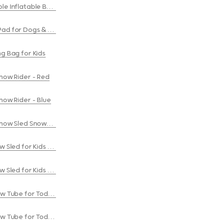
le Inflatable Boxing Bag
plash Pad for Dogs & Kids
ng Bag for Kids
Snow Rider - Red
Snow Rider - Blue
Snow Sled Snowmobile - Blue
w Sled for Kids & Adults - Red
w Sled for Kids & Adults - Blue
ow Tube for Toddlers & Kids - Red
ow Tube for Toddlers & Kids - Blue