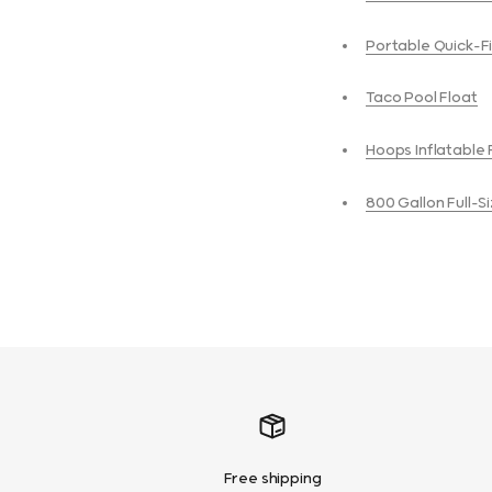
Portable Quick-Fi
Taco Pool Float
Hoops Inflatable 
800 Gallon Full-
Free shipping