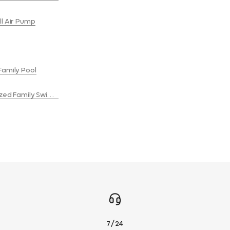
ll Air Pump
Family Pool
Sized Family Swimming Pool
7/24