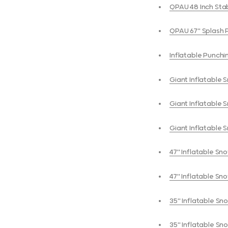
QPAU 48 Inch Stab
QPAU 67" S
Inflatable Punchi
Giant Inflatable 
Giant Inflatable 
Giant Inflatable 
47" Inflatable Sno
47" Inflatable Sno
35" Inflatable Sn
35" Inflatable Sn