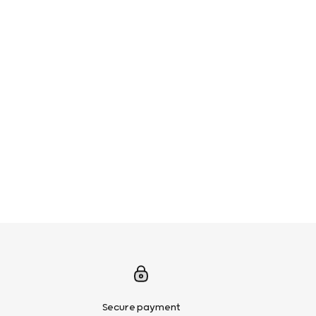
Secure payment