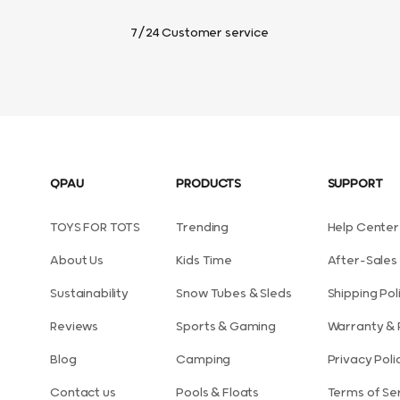
7/24 Customer service
QPAU
PRODUCTS
SUPPORT
TOYS FOR TOTS
Trending
Help Center
About Us
Kids Time
After-Sales 
Sustainability
Snow Tubes & Sleds
Shipping Pol
Reviews
Sports & Gaming
Warranty & 
Blog
Camping
Privacy Poli
Contact us
Pools & Floats
Terms of Se