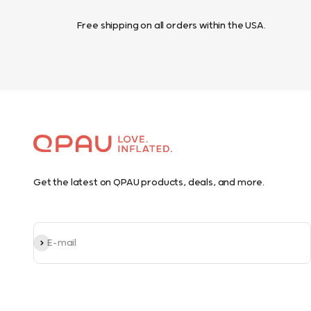
Free shipping on all orders within the USA.
Get the latest on QPAU products, deals, and more.
Subscribe
E-mail