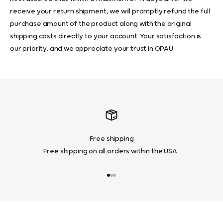
receive your return shipment, we will promptly refund the full
purchase amount of the product along with the original
shipping costs directly to your account. Your satisfaction is
our priority, and we appreciate your trust in QPAU.
Free shipping
Free shipping on all orders within the USA.
Go to item 1
Go to item 2
Go to item 3