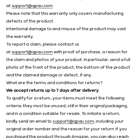
at
support@qpau.com
.
Please note that this warranty only covers manufacturing
defects of the product.
Intentional damage to and misuse of the product may void
the warranty.
To report a claim, please contact us
at
support@qpau.com
with proof of purchase, a reason for
the claim and photos of your product. In particular, send a full
photo of the front of the product, the bottom of the product
and the claimed damage or defect, if any.
What are the terms and conditions for returns?
We accept returns up to 7 days after delivery.
To qualify for a return, your items must meet the following
criteria: they must be unused, still in their original packaging,
and in a condition suitable for resale. To initiate a return,
kindly send an email to
support@qpau.com
, including your
original order number and the reason for your return. If you
purchased the product through Amazon, you can also reach