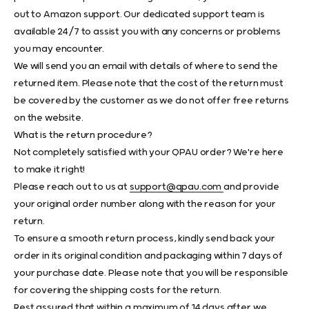
out to Amazon support. Our dedicated support team is
available 24/7 to assist you with any concerns or problems
you may encounter.
We will send you an email with details of where to send the
returned item. Please note that the cost of the return must
be covered by the customer as we do not offer free returns
on the website.
What is the return procedure?
Not completely satisfied with your QPAU order? We're here
to make it right!
Please reach out to us at
support@qpau.com
and provide
your original order number along with the reason for your
return.
To ensure a smooth return process, kindly send back your
order in its original condition and packaging within 7 days of
your purchase date. Please note that you will be responsible
for covering the shipping costs for the return.
Rest assured that within a maximum of 14 days after we