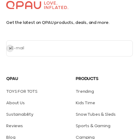
Get the latest on QPAU products, deals, and more.
Subscribe
E-mail
QPAU
PRODUCTS
TOYS FOR TOTS
Trending
About Us
Kids Time
Sustainability
Snow Tubes & Sleds
Reviews
Sports & Gaming
Blog
Camping