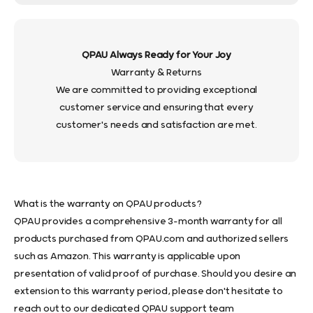
QPAU Always Ready for Your Joy
Warranty & Returns
We are committed to providing exceptional
customer service and ensuring that every
customer's needs and satisfaction are met.
What is the warranty on QPAU products?
QPAU provides a comprehensive 3-month warranty for all
products purchased from QPAU.com and authorized sellers
such as Amazon. This warranty is applicable upon
presentation of valid proof of purchase. Should you desire an
extension to this warranty period, please don't hesitate to
reach out to our dedicated QPAU support team