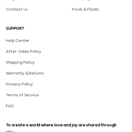
Contact us
Pools & Floats
SUPPORT
Help Center
After-Sales Policy
Shipping Policy
Warranty & Returns
Privacy Policy
Terms of Service
FAQ
To create a world where love and joy are shared through