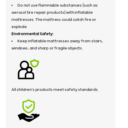
Do not use flammable substances (such as
aerosol tire repair products) with inflatable
mattresses. The mattress could catch fire or
explode.
Environmental Safety:
Keep inflatable mattresses away from stairs,
windows, and sharp or fragile objects.
All children's products meet safety standards.