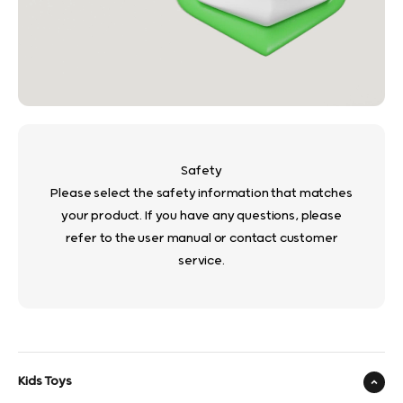
Safety
Please select the safety information that matches
your product. If you have any questions, please
refer to the user manual or contact customer
service.
Kids Toys