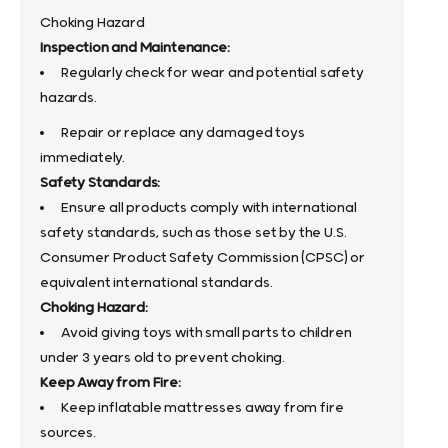
Choking Hazard
Inspection and Maintenance:
Regularly check for wear and potential safety
hazards.
Repair or replace any damaged toys
immediately.
Safety Standards:
Ensure all products comply with international
safety standards, such as those set by the U.S.
Consumer Product Safety Commission (CPSC) or
equivalent international standards.
Choking Hazard:
Avoid giving toys with small parts to children
under 3 years old to prevent choking.
Keep Away from Fire:
Keep inflatable mattresses away from fire
sources.