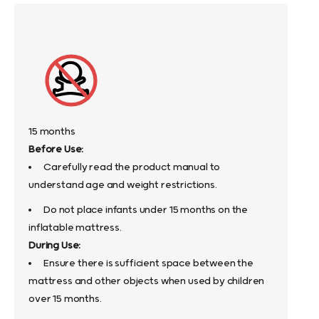
15 months
Before Use:
Carefully read the product manual to
understand age and weight restrictions.
Do not place infants under 15 months on the
inflatable mattress.
During Use:
Ensure there is sufficient space between the
mattress and other objects when used by children
over 15 months.