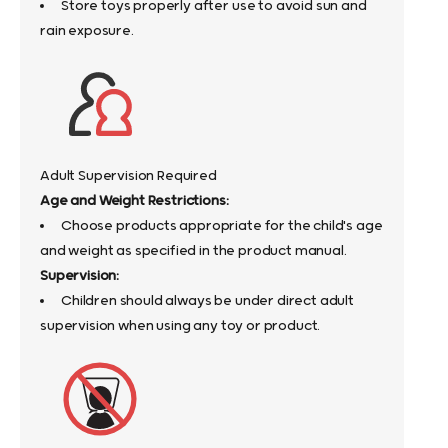
Store toys properly after use to avoid sun and
rain exposure.
Adult Supervision Required
Age and Weight Restrictions:
Choose products appropriate for the child's age
and weight as specified in the product manual.
Supervision:
Children should always be under direct adult
supervision when using any toy or product.