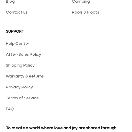
Blog
Camping
Contact us
Pools & Floats
SUPPORT
Help Center
After-Sales Policy
Shipping Policy
Warranty & Returns
Privacy Policy
Terms of Service
FAQ
To create a world where love and joy are shared through