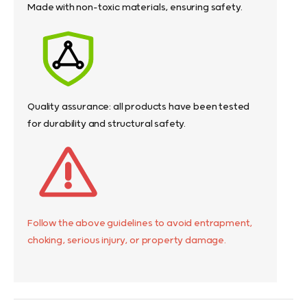
Made with non-toxic materials, ensuring safety.
Quality assurance: all products have been tested
for durability and structural safety.
Follow the above guidelines to avoid entrapment,
choking, serious injury, or property damage.