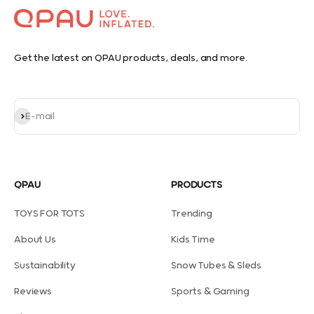
Get the latest on QPAU products, deals, and more.
Subscribe
E-mail
QPAU
PRODUCTS
TOYS FOR TOTS
Trending
About Us
Kids Time
Sustainability
Snow Tubes & Sleds
Reviews
Sports & Gaming