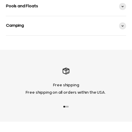
Pools and Floats
Camping
Free shipping
Free shipping on all orders within the USA.
Go to item 1
Go to item 2
Go to item 3