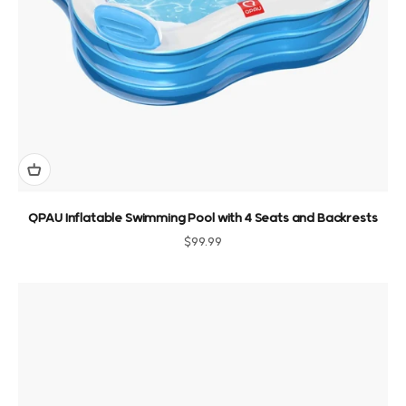
QPAU Inflatable Swimming Pool with 4 Seats and Backrests
Sale price
$99.99