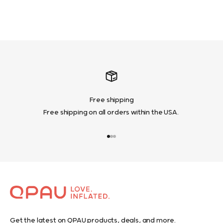
Learn More
Free shipping
Free shipping on all orders within the USA.
Go to item 1
Go to item 2
Go to item 3
Get the latest on QPAU products, deals, and more.