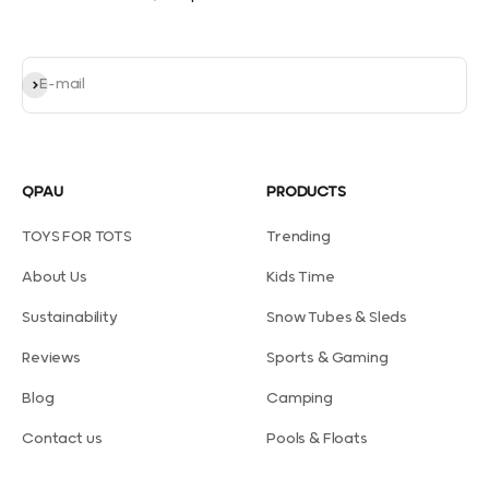
Subscribe
E-mail
QPAU
PRODUCTS
TOYS FOR TOTS
Trending
About Us
Kids Time
Sustainability
Snow Tubes & Sleds
Reviews
Sports & Gaming
Blog
Camping
Contact us
Pools & Floats