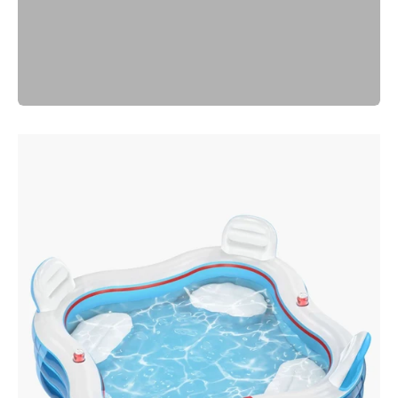
Previous