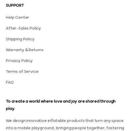
SUPPORT
Help Center
After-Sales Policy
Shipping Policy
Warranty & Returns
Privacy Policy
Terms of Service
FAQ
To create a world where love and joy are shared through
play.
We design innovative inflatable products that turn any space
into a mobile playground, bringing people together, fostering