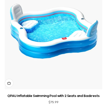
QPAU Inflatable Swimming Pool with 2 Seats and Backrests
Sale price
$75.99