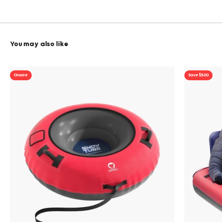
On sale
Save $5.00