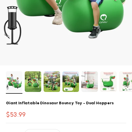
Giant Inflatable Dinosaur Bouncy Toy - Dual Hoppers
Sale price
$53.99