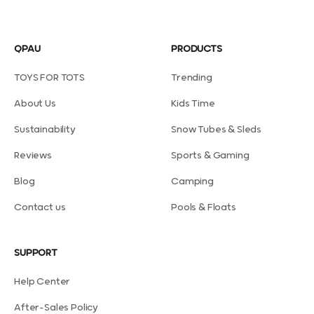
QPAU
PRODUCTS
TOYS FOR TOTS
Trending
About Us
Kids Time
Sustainability
Snow Tubes & Sleds
Reviews
Sports & Gaming
Blog
Camping
Contact us
Pools & Floats
SUPPORT
Help Center
After-Sales Policy