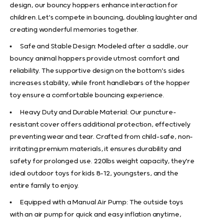
design, our bouncy hoppers enhance interaction for
children. Let's compete in bouncing, doubling laughter and
creating wonderful memories together.
Safe and Stable Design: Modeled after a saddle, our
bouncy animal hoppers provide utmost comfort and
reliability. The supportive design on the bottom's sides
increases stability, while front handlebars of the hopper
toy ensure a comfortable bouncing experience.
Heavy Duty and Durable Material: Our puncture-
resistant cover offers additional protection, effectively
preventing wear and tear. Crafted from child-safe, non-
irritating premium materials, it ensures durability and
safety for prolonged use. 220lbs weight capacity, they're
ideal outdoor toys for kids 8-12, youngsters, and the
entire family to enjoy.
Equipped with a Manual Air Pump: The outside toys
with an air pump for quick and easy inflation anytime,