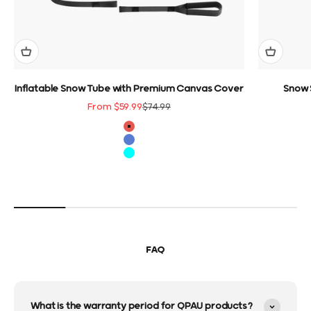
Inflatable Snow Tube with Premium Canvas Cover
Snow 
Sale price
Regular price
From $59.99
$74.99
color
Red
Blue
Cyan
FAQ
What is the warranty period for QPAU products?