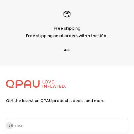
Free shipping
Free shipping on all orders within the USA.
Go to item 1
Go to item 2
Go to item 3
Get the latest on QPAU products, deals, and more.
Subscribe
E-mail