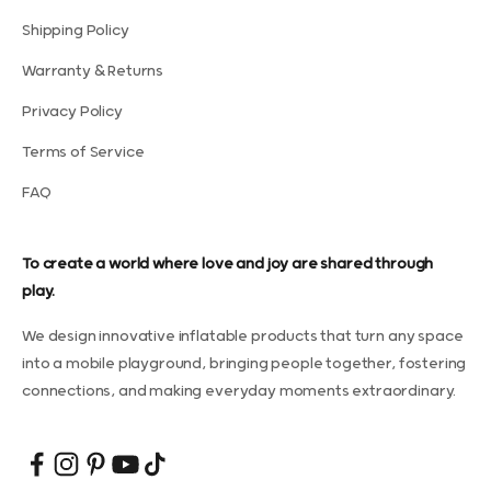
Shipping Policy
Warranty & Returns
Privacy Policy
Terms of Service
FAQ
To create a world where love and joy are shared through
play.
We design innovative inflatable products that turn any space
into a mobile playground, bringing people together, fostering
connections, and making everyday moments extraordinary.