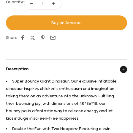
Quantity:
Buy on Amazon
Share
Description
Super Bouncy Giant Dinosaur: Our exclusive inflatable
dinosaur inspires children's enthusiasm and imagination,
taking them on an adventure into the unknown. Fulfilling
their bouncing joy, with dimensions of 48*36*18, our
bouncy pal is a fantastic way to release energy and let
kids indulge in screen-free happiness.
Double the Fun with Two Hoppers: Featuring a twin