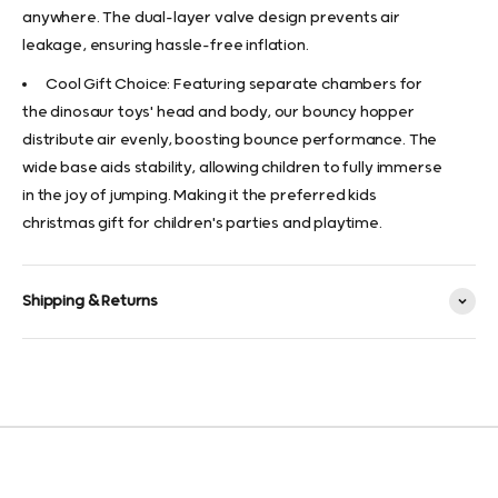
anywhere. The dual-layer valve design prevents air
leakage, ensuring hassle-free inflation.
Cool Gift Choice: Featuring separate chambers for
the dinosaur toys' head and body, our bouncy hopper
distribute air evenly, boosting bounce performance. The
wide base aids stability, allowing children to fully immerse
in the joy of jumping. Making it the preferred kids
christmas gift for children's parties and playtime.
Shipping & Returns