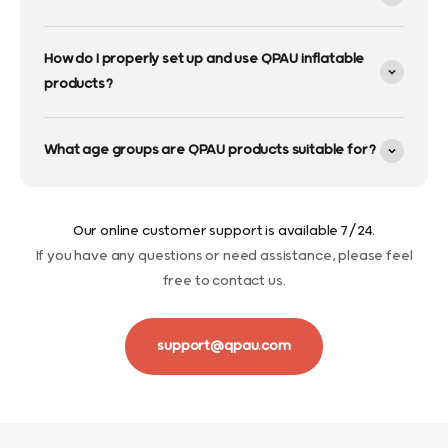
How do I properly set up and use QPAU inflatable
products?
What age groups are QPAU products suitable for?
Our online customer support is available 7/24.
If you have any questions or need assistance, please feel
free to contact us.
support@qpau.com