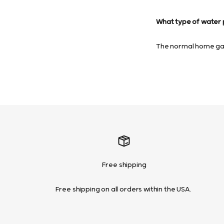
What type of water p
The normal home gard
Free shipping
Free shipping on all orders within the USA.