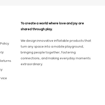
To create a world where love and joy are
shared through play.
We design innovative inflatable products that
Policy
turn any space into a mobile playground,
icy
bringing people together, fostering
connections, and making everyday moments
Returns
extraordinary.
cy
rvice