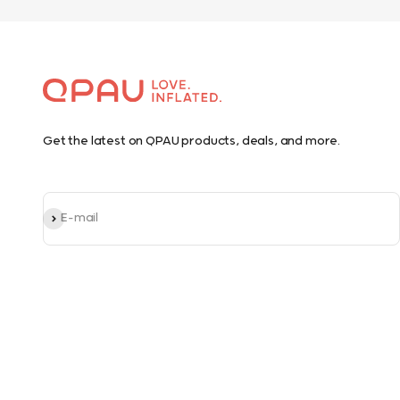
Get the latest on QPAU products, deals, and more.
Subscribe
E-mail