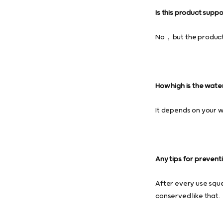
Is this product supp
No，but the product c
How high is the wate
It depends on your wa
Any tips for prevent
After every use sque
conserved like that.