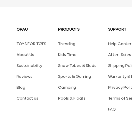
QPAU
PRODUCTS
SUPPORT
TOYS FOR TOTS
Trending
Help Center
About Us
Kids Time
After-Sales 
Sustainability
Snow Tubes & Sleds
Shipping Pol
Reviews
Sports & Gaming
Warranty & 
Blog
Camping
Privacy Poli
Contact us
Pools & Floats
Terms of Se
FAQ