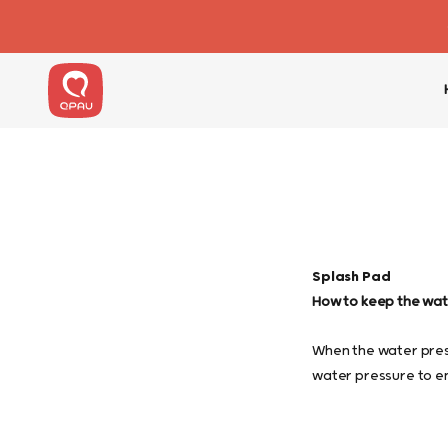
Skip to content
QPAU
Splash Pad
How to keep the wate
When the water pres
water pressure to en