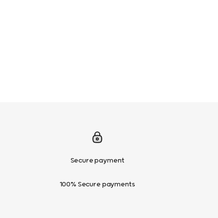
Secure payment
100% Secure payments