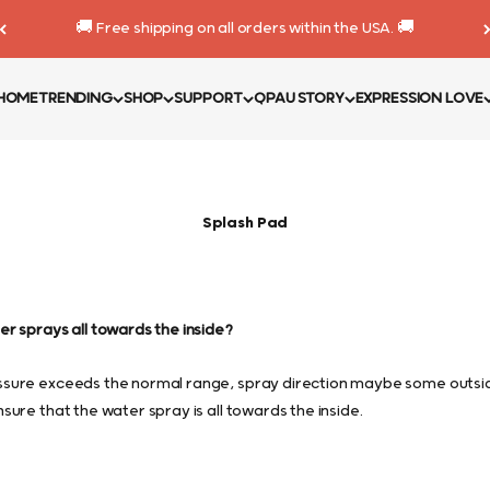
🚚 Free shipping on all orders within the USA. 🚚
HOME
TRENDING
SHOP
SUPPORT
QPAU STORY
EXPRESSION LOVE
Splash Pad
r sprays all towards the inside?
sure exceeds the normal range, spray direction maybe some outsid
sure that the water spray is all towards the inside.