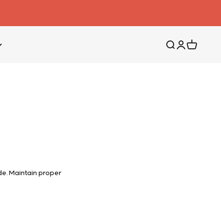
Search
Login
Cart
e. Maintain proper