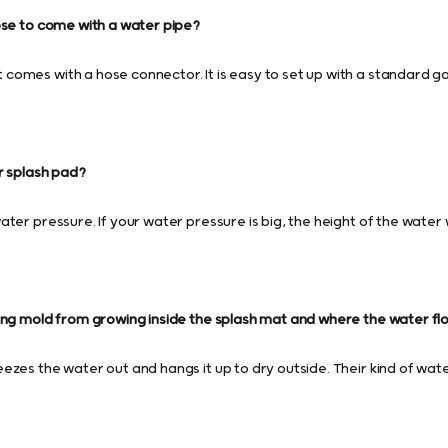
ose to come with a water pipe?
omes with a hose connector. It is easy to set up with a standard g
r splash pad?
ter pressure. If your water pressure is big, the height of the water wi
ing mold from growing inside the splash mat and where the water fl
ezes the water out and hangs it up to dry outside. Their kind of wat