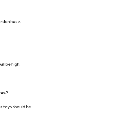
arden hose.
ll be high.
ows?
er toys should be