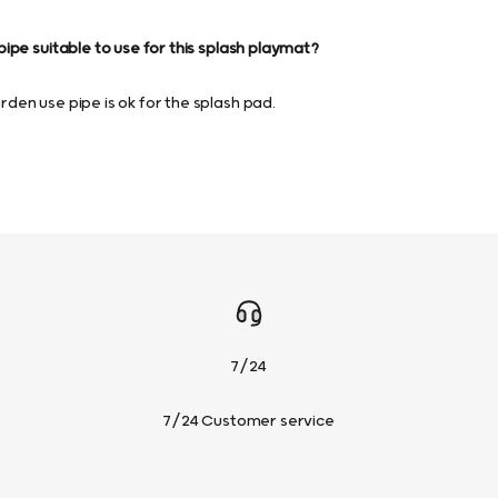
ipe suitable to use for this splash playmat?
en use pipe is ok for the splash pad.
7/24
7/24 Customer service