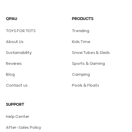
QPAU
PRODUCTS
TOYS FOR TOTS
Trending
About Us
Kids Time
Sustainability
Snow Tubes & Sleds
Reviews
Sports & Gaming
Blog
Camping
Contact us
Pools & Floats
SUPPORT
Help Center
After-Sales Policy