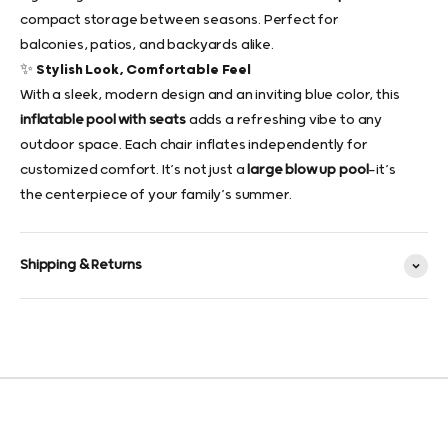
compact storage between seasons. Perfect for
balconies, patios, and backyards alike.
✨ Stylish Look, Comfortable Feel
With a sleek, modern design and an inviting blue color, this
inflatable pool with seats
adds a refreshing vibe to any
outdoor space. Each chair inflates independently for
customized comfort. It’s not just a
large blow up pool
—it’s
the centerpiece of your family’s summer.
Shipping & Returns