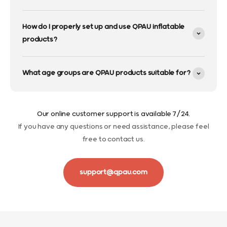
How do I properly set up and use QPAU inflatable
products?
What age groups are QPAU products suitable for?
Our online customer support is available 7/24.
If you have any questions or need assistance, please feel
free to contact us.
support@qpau.com