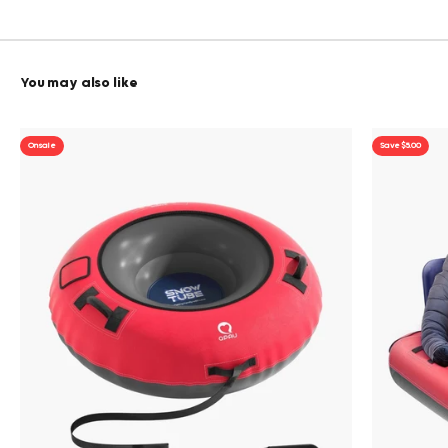
On sale
Save $5.00