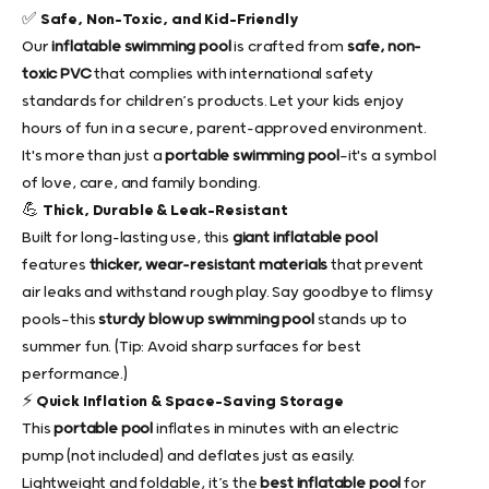
✅ Safe, Non-Toxic, and Kid-Friendly
Our
inflatable swimming pool
is crafted from
safe, non-
toxic PVC
that complies with international safety
standards for children’s products. Let your kids enjoy
hours of fun in a secure, parent-approved environment.
It's more than just a
portable swimming pool
—it's a symbol
of love, care, and family bonding.
💪 Thick, Durable & Leak-Resistant
Built for long-lasting use, this
giant inflatable pool
features
thicker, wear-resistant materials
that prevent
air leaks and withstand rough play. Say goodbye to flimsy
pools—this
sturdy blow up swimming pool
stands up to
summer fun. (Tip: Avoid sharp surfaces for best
performance.)
⚡ Quick Inflation & Space-Saving Storage
This
portable pool
inflates in minutes with an electric
pump (not included) and deflates just as easily.
Lightweight and foldable, it’s the
best inflatable pool
for