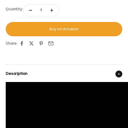
Quantity:
Buy on Amazon
Share
Description