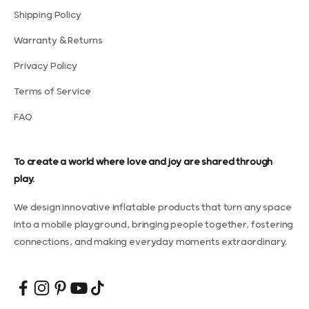
Shipping Policy
Warranty & Returns
Privacy Policy
Terms of Service
FAQ
To create a world where love and joy are shared through
play.
We design innovative inflatable products that turn any space
into a mobile playground, bringing people together, fostering
connections, and making everyday moments extraordinary.