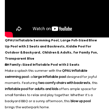
QPAU Inflatable Swimming Pool, Large Full-Sized Blow
Up Pool with 2 Seats and Backrests, Kiddie Pool for
Outdoor & Backyard, Children & Adults, for Family Fun,
Transparent Blue
🏡 Family-Sized Inflatable Pool with 2 Seats
Make a splash this summer with the
QPAU inflatable
swimming pool
—a
large inflatable pool
designed for joyful
moments. Featuring
two comfy chairs with backrests
, this
inflatable pool for adults and kids
offers ample space for
small families to relax and play together. Whether it’s a
backyard BBQ or a sunny afternoon, this
blow up pool
brings the waterpark home.