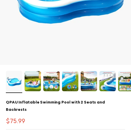
QPAU Inflatable Swimming Pool with 2 Seats and
Backrests
Sale price
$75.99