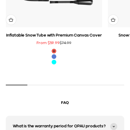
Inflatable Snow Tube with Premium Canvas Cover
Snow 
Sale price
Regular price
From $59.99
$74.99
color
Red
Blue
Cyan
FAQ
What is the warranty period for QPAU products?