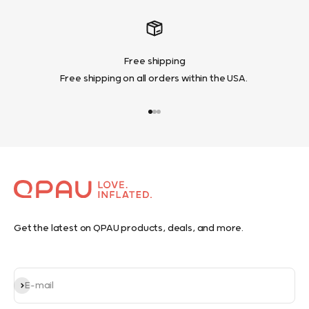
Free shipping
Free shipping on all orders within the USA.
Go to item 1
Go to item 2
Go to item 3
Get the latest on QPAU products, deals, and more.
Subscribe
E-mail