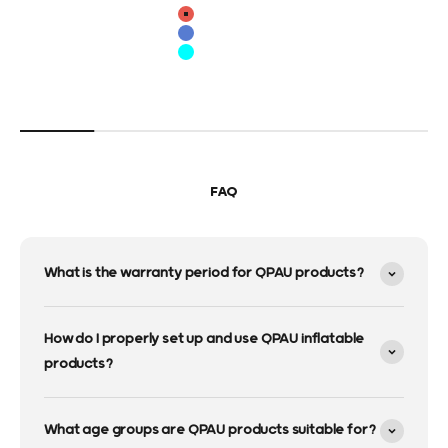
color
Red
Blue
Cyan
FAQ
What is the warranty period for QPAU products?
How do I properly set up and use QPAU inflatable
products?
What age groups are QPAU products suitable for?