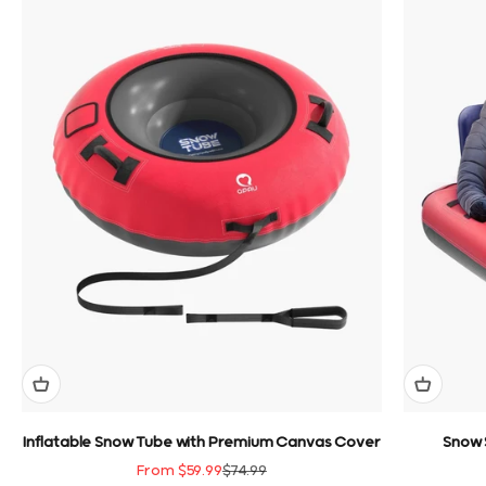
Inflatable Snow Tube with Premium Canvas Cover
Snow 
Sale price
Regular price
From $59.99
$74.99