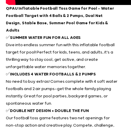
QPAU Inflatable Football Toss Game for Pool – Water
Football Target with 4 Balls & 2 Pumps, Dual Net
Design, Stable Base, Summer Pool Game for Kids &
Adults
✅
SUMMER WATER FUN FOR ALL AGES
Dive into endless summer fun with this
inflatable football
target for pool
! Perfect for kids, teens, and adults, it's a
thrilling way to stay cool, get active, and create
unforgettable water memories together.
✅
INCLUDES 4 WATER FOOTBALLS & 2 PUMPS
No need to buy extras! Comes complete with 4 soft water
footballs and 2 air pumps—get the whole family playing
instantly. Great for pool parties, backyard games, or
spontaneous water fun.
✅
DOUBLE NET DESIGN = DOUBLE THE FUN
Our
football toss game
features two net openings for
non-stop action and creative play. Compete, challenge,