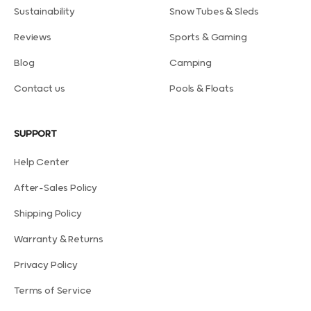
Sustainability
Snow Tubes & Sleds
Reviews
Sports & Gaming
Blog
Camping
Contact us
Pools & Floats
SUPPORT
Help Center
After-Sales Policy
Shipping Policy
Warranty & Returns
Privacy Policy
Terms of Service