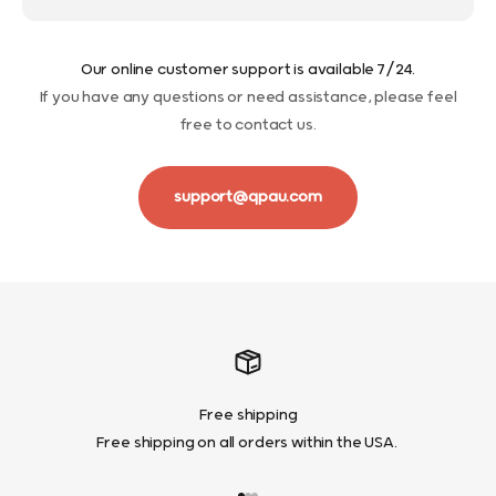
Our online customer support is available 7/24.
If you have any questions or need assistance, please feel
free to contact us.
support@qpau.com
Free shipping
Free shipping on all orders within the USA.