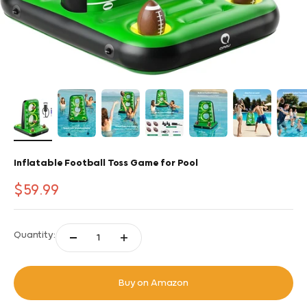
Inflatable Football Toss Game for Pool
Sale price
$59.99
Quantity:
Buy on Amazon