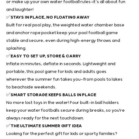
or make up your own water football rules—it’s all about fun
and laughter!
✅
STAYS IN PLACE, NO FLOATING AWAY
Built for real pool play, the
weighted water chamber base
and anchor rope pocket keep your
pool football game
stable and secure, even during high-energy throws and
splashing.
✅
EASY TO SET UP, STORE & CARRY
Inflate in minutes, deflate in seconds. Lightweight and
portable, this
pool game for kids and adults
goes
wherever the summer fun takes you—from pools to lakes
to beachside weekends.
✅
SMART STORAGE KEEPS BALLS IN PLACE
No more lost toys in the water! Four built-in ball holders
keep your
water footballs
secure during breaks, so you're
always ready for the next touchdown.
✅
THE ULTIMATE SUMMER GIFT IDEA
Looking for the perfect gift for kids or sporty families?