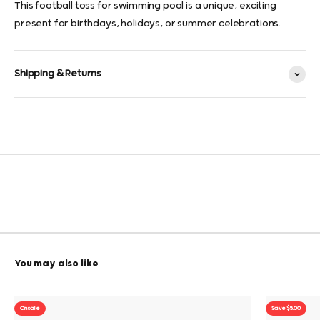
This
football toss for swimming pool
is a unique, exciting
present for birthdays, holidays, or summer celebrations.
Shipping & Returns
On sale
Save $5.00