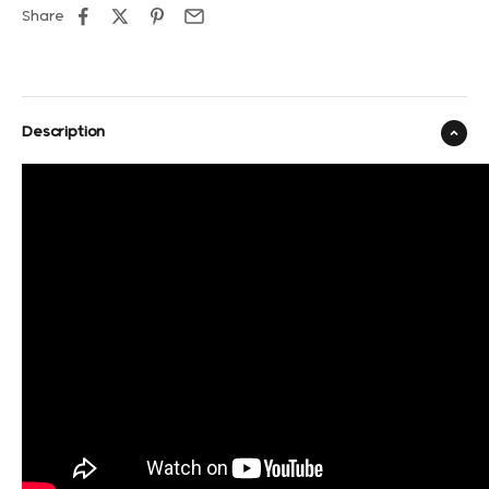
Share
Description