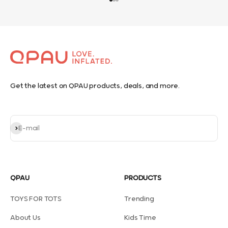
Go to item 1
Go to item 2
Go to item 3
Get the latest on QPAU products, deals, and more.
Subscribe
E-mail
QPAU
PRODUCTS
TOYS FOR TOTS
Trending
About Us
Kids Time