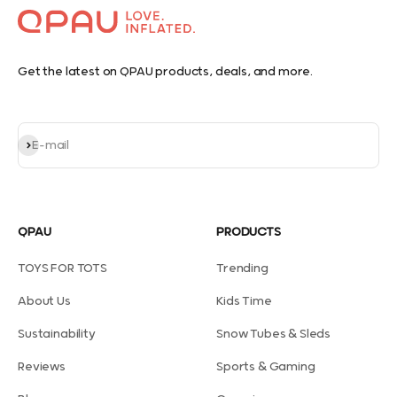
Get the latest on QPAU products, deals, and more.
Subscribe
E-mail
QPAU
PRODUCTS
TOYS FOR TOTS
Trending
About Us
Kids Time
Sustainability
Snow Tubes & Sleds
Reviews
Sports & Gaming