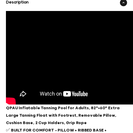
Description
QPAU Inflatable Tanning Pool for Adults, 82"×60" Extra
Large Tanning Float with Footrest, Removable Pillow,
Cushion Base, 2 Cup Holders, Grip Rope
✅
BUILT FOR COMFORT – PILLOW + RIBBED BASE +