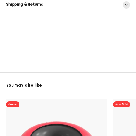
Shipping & Returns
On sale
Save $5.00