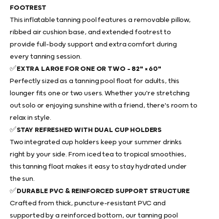
FOOTREST
This
inflatable tanning pool
features a removable pillow,
ribbed air cushion base, and extended footrest to
provide full-body support and extra comfort during
every tanning session.
✅
EXTRA LARGE FOR ONE OR TWO – 82" × 60"
Perfectly sized as a
tanning pool float
for adults, this
lounger fits one or two users. Whether you're stretching
out solo or enjoying sunshine with a friend, there's room to
relax in style.
✅
STAY REFRESHED WITH DUAL CUP HOLDERS
Two integrated cup holders keep your summer drinks
right by your side. From iced tea to tropical smoothies,
this
tanning float
makes it easy to stay hydrated under
the sun.
✅
DURABLE PVC & REINFORCED SUPPORT STRUCTURE
Crafted from thick, puncture-resistant PVC and
supported by a reinforced bottom, our
tanning pool