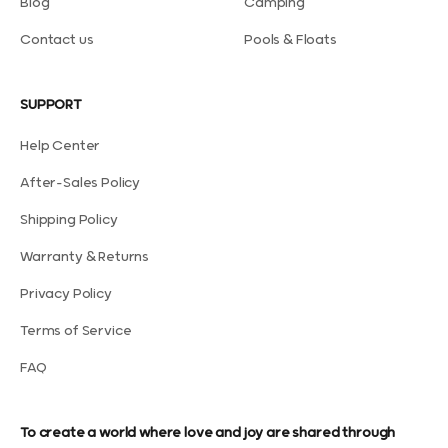
Blog
Camping
Contact us
Pools & Floats
SUPPORT
Help Center
After-Sales Policy
Shipping Policy
Warranty & Returns
Privacy Policy
Terms of Service
FAQ
To create a world where love and joy are shared through