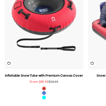
Inflatable Snow Tube with Premium Canvas Cover
Snow 
Sale price
Regular price
From $59.99
$74.99
color
Red
Blue
Cyan