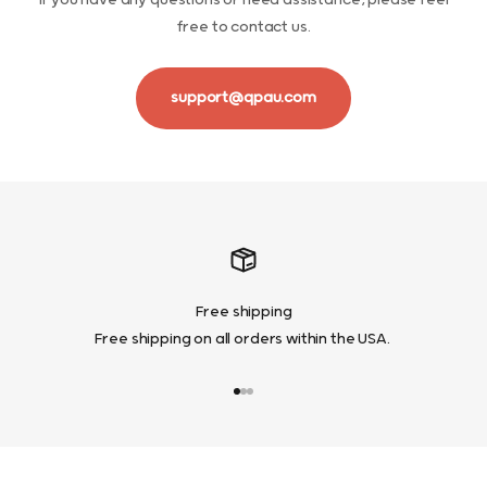
If you have any questions or need assistance, please feel
free to contact us.
support@qpau.com
Free shipping
Free shipping on all orders within the USA.
Go to item 1
Go to item 2
Go to item 3