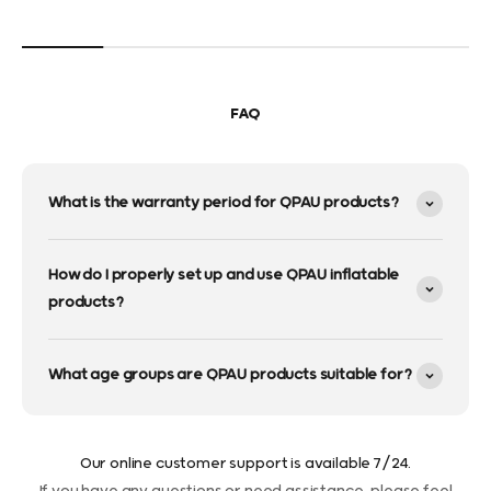
FAQ
What is the warranty period for QPAU products?
How do I properly set up and use QPAU inflatable
products?
What age groups are QPAU products suitable for?
Our online customer support is available 7/24.