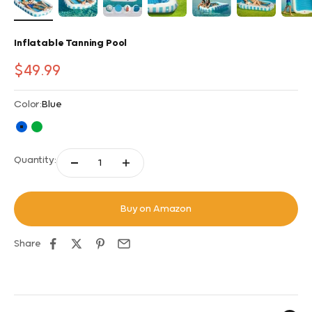
Inflatable Tanning Pool
Sale price
$49.99
Color:
Blue
Blue
Green
Quantity:
Buy on Amazon
Share