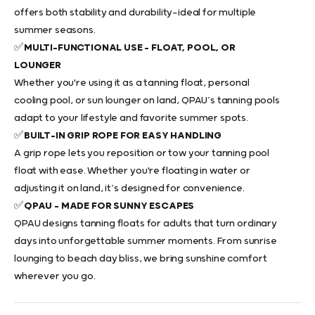
offers both stability and durability—ideal for multiple
summer seasons.
✅
MULTI-FUNCTIONAL USE – FLOAT, POOL, OR
LOUNGER
Whether you're using it as a
tanning float
, personal
cooling pool, or sun lounger on land, QPAU’s
tanning pools
adapt to your lifestyle and favorite summer spots.
✅
BUILT-IN GRIP ROPE FOR EASY HANDLING
A grip rope lets you reposition or tow your
tanning pool
float
with ease. Whether you're floating in water or
adjusting it on land, it’s designed for convenience.
✅
QPAU – MADE FOR SUNNY ESCAPES
QPAU designs
tanning floats for adults
that turn ordinary
days into unforgettable summer moments. From sunrise
lounging to beach day bliss, we bring sunshine comfort
wherever you go.