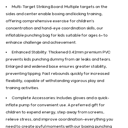
Multi-Target Striking Board: Multiple targets on the
sides and center enable boxing and kicking training,
offering comprehensive exercise for children's
concentration and hand-eye coordination skills, our
inflatable punching bag for kids suitable for ages 6+ to
enhance challenge and achievement.
Enhanced Stability: Thickened 0.42mm premium PVC
prevents kids punching dummy from air leaks and tears.
Enlarged and widened base ensures greater stability,
preventing tipping. Fast rebounds quickly for increased
flexibility, capable of withstanding vigorous play and
training activities.
Complete Accessories: Includes gloves and a quick-
inflate pump for convenient use. A preferred gift for
children to expend energy, step away from screens,
relieve stress, and improve coordination—everything you
need to create joyful moments with our boxing punching