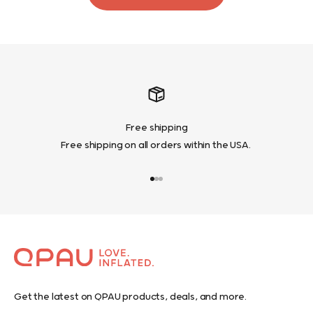
Free shipping
Free shipping on all orders within the USA.
Go to item 1
Go to item 2
Go to item 3
Get the latest on QPAU products, deals, and more.