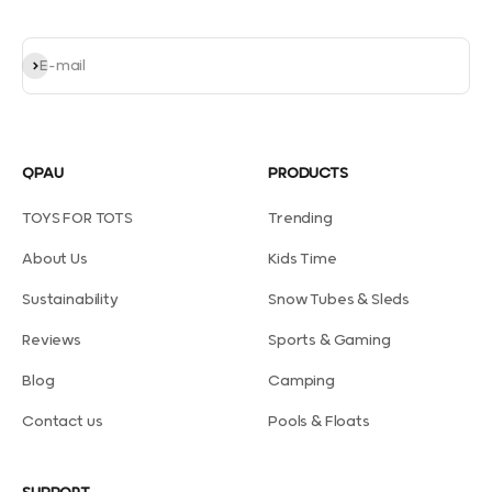
Subscribe
E-mail
QPAU
PRODUCTS
TOYS FOR TOTS
Trending
About Us
Kids Time
Sustainability
Snow Tubes & Sleds
Reviews
Sports & Gaming
Blog
Camping
Contact us
Pools & Floats