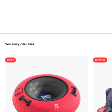
On sale
Save $5.00