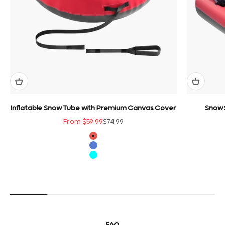
Inflatable Snow Tube with Premium Canvas Cover
Snow 
Sale price
Regular price
From $59.99
$74.99
color
Red
Blue
Cyan