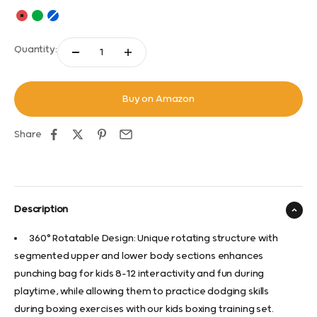
Red
Green
Blue
Quantity:
Buy on Amazon
Share
Description
360° Rotatable Design: Unique rotating structure with
segmented upper and lower body sections enhances
punching bag for kids 8-12 interactivity and fun during
playtime, while allowing them to practice dodging skills
during boxing exercises with our kids boxing training set.