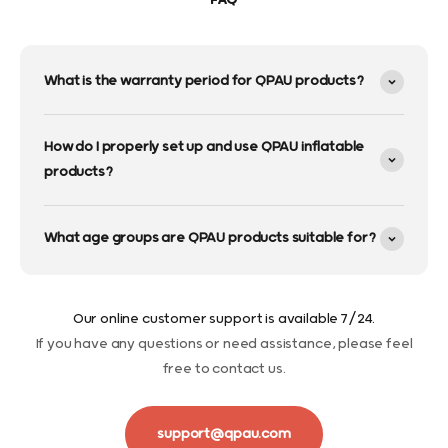
FAQ
What is the warranty period for QPAU products?
How do I properly set up and use QPAU inflatable
products?
What age groups are QPAU products suitable for?
Our online customer support is available 7/24.
If you have any questions or need assistance, please feel
free to contact us.
support@qpau.com