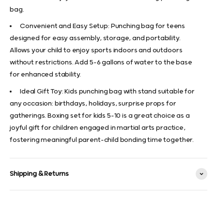
bag.
Convenient and Easy Setup: Punching bag for teens
designed for easy assembly, storage, and portability.
Allows your child to enjoy sports indoors and outdoors
without restrictions. Add 5-6 gallons of water to the base
for enhanced stability.
Ideal Gift Toy: Kids punching bag with stand suitable for
any occasion: birthdays, holidays, surprise props for
gatherings. Boxing set for kids 5-10 is a great choice as a
joyful gift for children engaged in martial arts practice,
fostering meaningful parent-child bonding time together.
Shipping & Returns