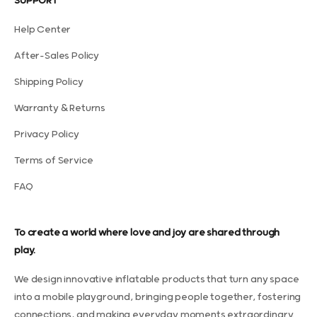
SUPPORT
Help Center
After-Sales Policy
Shipping Policy
Warranty & Returns
Privacy Policy
Terms of Service
FAQ
To create a world where love and joy are shared through
play.
We design innovative inflatable products that turn any space
into a mobile playground, bringing people together, fostering
connections, and making everyday moments extraordinary.