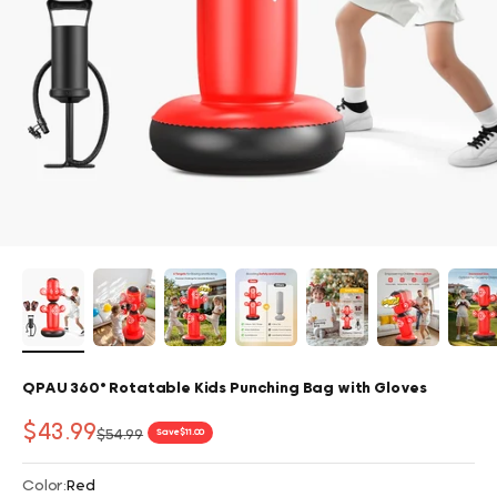
QPAU 360° Rotatable Kids Punching Bag with Gloves
Sale price
$43.99
Regular price
$54.99
Save $11.00
Color:
Red