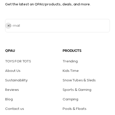
Get the latest on QPAU products, deals, and more.
Subscribe
E-mail
QPAU
PRODUCTS
TOYS FOR TOTS
Trending
About Us
Kids Time
Sustainability
Snow Tubes & Sleds
Reviews
Sports & Gaming
Blog
Camping
Contact us
Pools & Floats