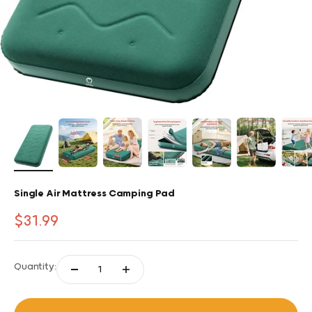
Single Air Mattress Camping Pad
Sale price
$31.99
Quantity: