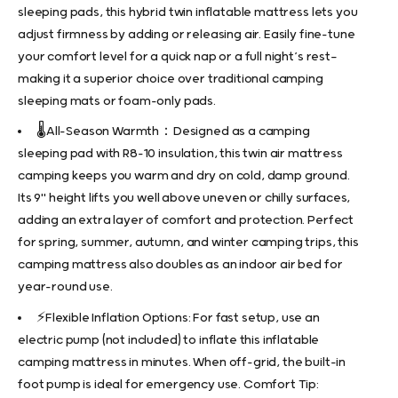
sleeping pads, this hybrid twin inflatable mattress lets you
adjust firmness by adding or releasing air. Easily fine-tune
your comfort level for a quick nap or a full night’s rest—
making it a superior choice over traditional camping
sleeping mats or foam-only pads.
🌡️All-Season Warmth：Designed as a camping
sleeping pad with R8–10 insulation, this twin air mattress
camping keeps you warm and dry on cold, damp ground.
Its 9" height lifts you well above uneven or chilly surfaces,
adding an extra layer of comfort and protection. Perfect
for spring, summer, autumn, and winter camping trips, this
camping mattress also doubles as an indoor air bed for
year-round use.
⚡Flexible Inflation Options: For fast setup, use an
electric pump (not included) to inflate this inflatable
camping mattress in minutes. When off-grid, the built-in
foot pump is ideal for emergency use. Comfort Tip: