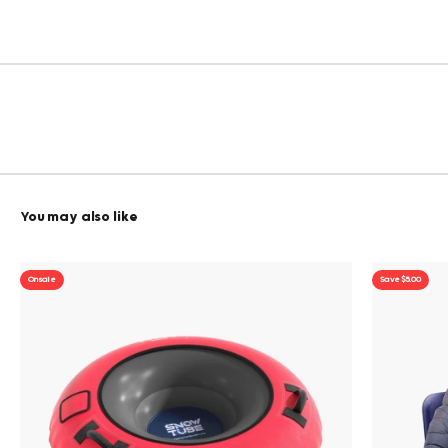
On sale
Save $5.00