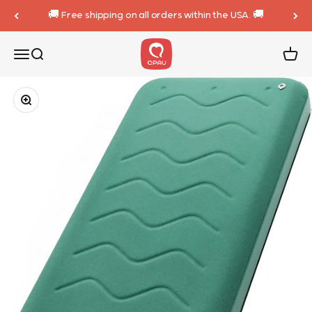
Skip to content
🚚 Free shipping on all orders within the USA. 🚚
QPAU
Menu
Search
Cart
Zoom