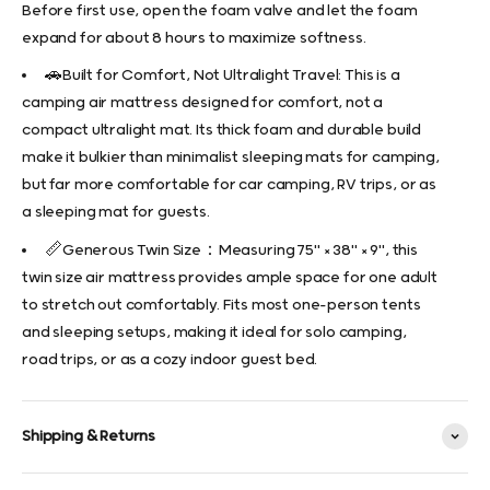
Before first use, open the foam valve and let the foam
expand for about 8 hours to maximize softness.
🚗Built for Comfort, Not Ultralight Travel: This is a
camping air mattress designed for comfort, not a
compact ultralight mat. Its thick foam and durable build
make it bulkier than minimalist sleeping mats for camping,
but far more comfortable for car camping, RV trips, or as
a sleeping mat for guests.
📏Generous Twin Size：Measuring 75" × 38" × 9", this
twin size air mattress provides ample space for one adult
to stretch out comfortably. Fits most one-person tents
and sleeping setups, making it ideal for solo camping,
road trips, or as a cozy indoor guest bed.
Shipping & Returns