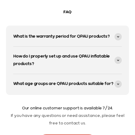
FAQ
What is the warranty period for QPAU products?
How do I properly set up and use QPAU inflatable
products?
What age groups are QPAU products suitable for?
Our online customer support is available 7/24.
If you have any questions or need assistance, please feel
free to contact us.