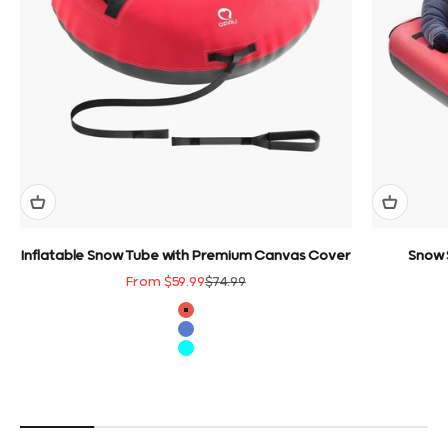
Inflatable Snow Tube with Premium Canvas Cover
Snow 
Sale price
Regular price
From $59.99
$74.99
color
Red
Blue
Cyan