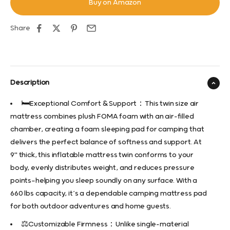
Buy on Amazon
Share
Description
🛏️Exceptional Comfort & Support：This twin size air
mattress combines plush FOMA foam with an air-filled
chamber, creating a foam sleeping pad for camping that
delivers the perfect balance of softness and support. At
9" thick, this inflatable mattress twin conforms to your
body, evenly distributes weight, and reduces pressure
points—helping you sleep soundly on any surface. With a
660 lbs capacity, it’s a dependable camping mattress pad
for both outdoor adventures and home guests.
⚖️Customizable Firmness：Unlike single-material