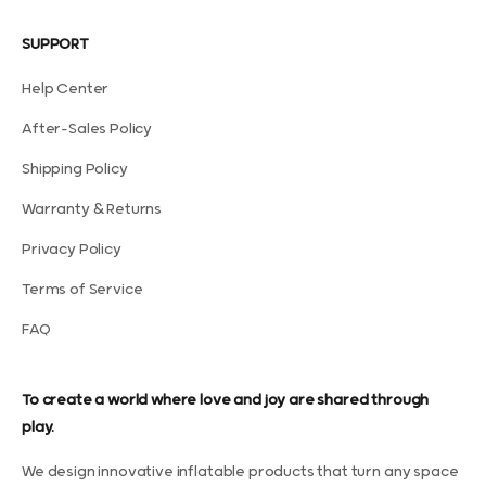
SUPPORT
Help Center
After-Sales Policy
Shipping Policy
Warranty & Returns
Privacy Policy
Terms of Service
FAQ
To create a world where love and joy are shared through
play.
We design innovative inflatable products that turn any space