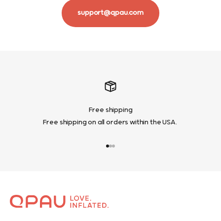
support@qpau.com
Free shipping
Free shipping on all orders within the USA.
Go to item 1
Go to item 2
Go to item 3